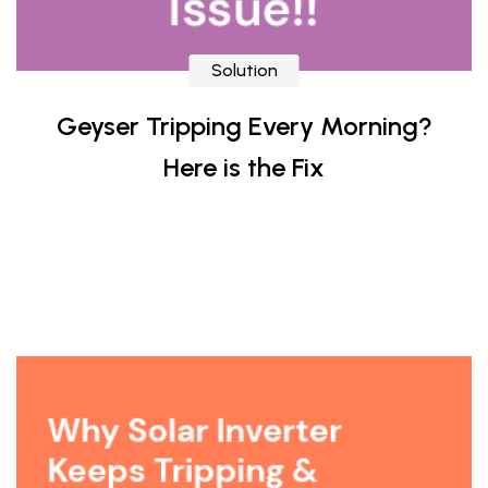
Solution
Geyser Tripping Every Morning?
Here is the Fix