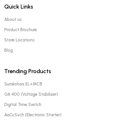
Quick Links
About us
Product Brochure
Store Locations
Blog
Trending Products
Surakshaa EL+MCB
GA 400 (Voltage Stabilizer)
Digital Time Switch
AaCcSvch (Electronic Starter)