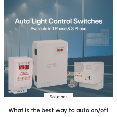
Solutions
What is the best way to auto on/off
Signboard, light, or motors?