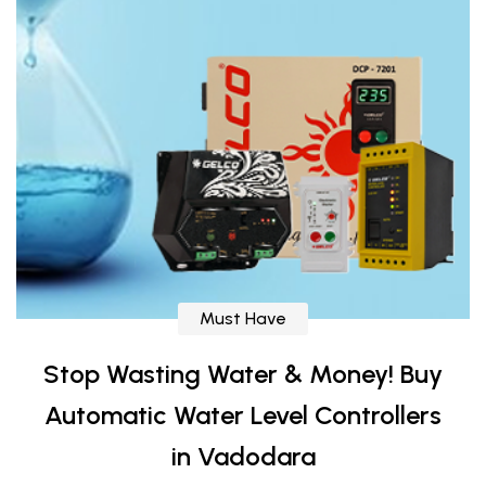
Must Have
Stop Wasting Water & Money! Buy
Automatic Water Level Controllers
in Vadodara