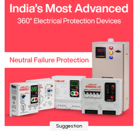
Suggestion