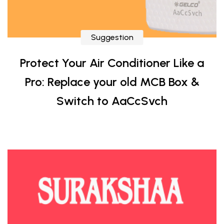
Suggestion
Protect Your Air Conditioner Like a
Pro: Replace your old MCB Box &
Switch to AaCcSvch