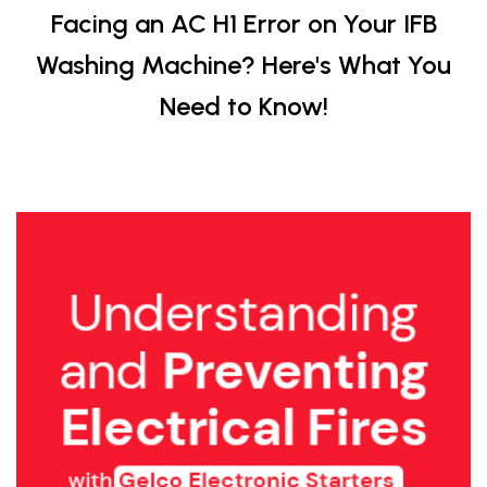
Facing an AC H1 Error on Your IFB
Washing Machine? Here's What You
Need to Know!