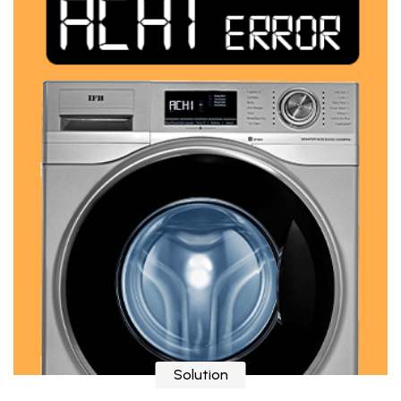
Solution