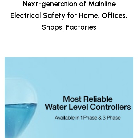
Next-generation of Mainline
Electrical Safety for Home, Offices,
Shops, Factories