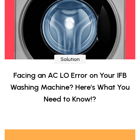
Solution
Facing an AC LO Error on Your IFB
Washing Machine? Here's What You
Need to Know!?