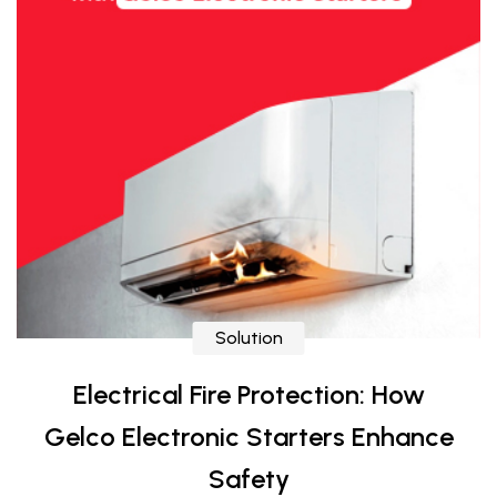
Solution
Electrical Fire Protection: How
Gelco Electronic Starters Enhance
Safety