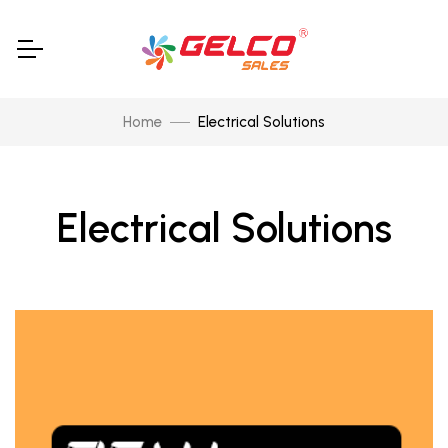
Home
Electrical Solutions
Electrical Solutions