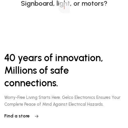
1
40 years of innovation,
Millions of safe
connections.
Worry-Free Living Starts Here. Gelco Electronics Ensures Your
Complete Peace of Mind Against Electrical Hazards.
Find a store