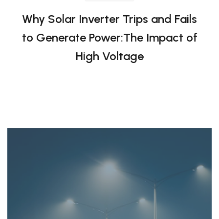
to Generate Power:The Impact of
High Voltage