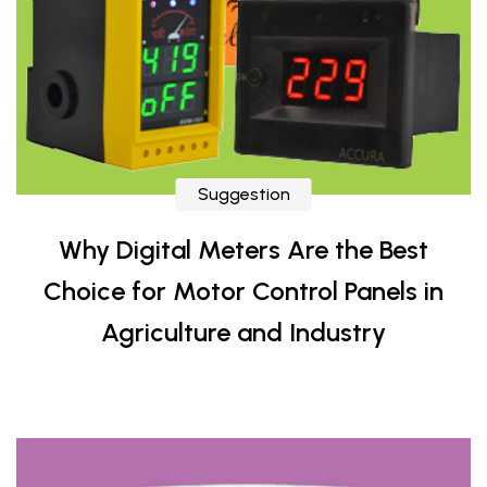
Suggestion
Why Digital Meters Are the Best
Choice for Motor Control Panels in
Agriculture and Industry