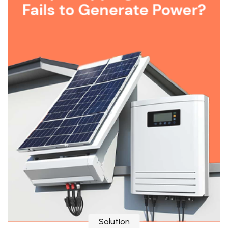
Solution
Why Solar Inverter Trips and Fails