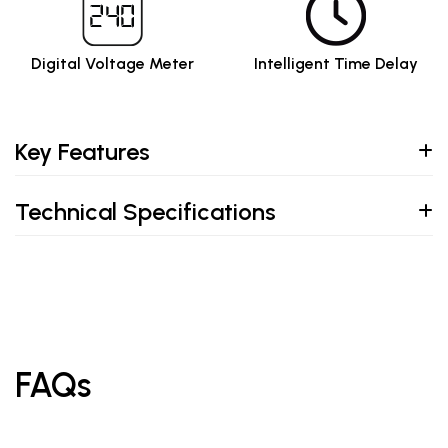
Digital Voltage Meter
Intelligent Time Delay
Key Features
Technical Specifications
FAQs