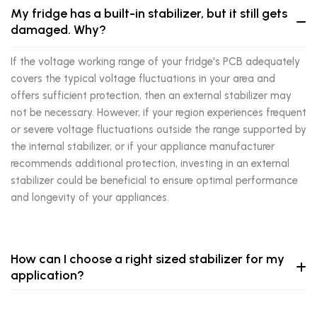
My fridge has a built-in stabilizer, but it still gets
damaged. Why?
If the voltage working range of your fridge's PCB adequately
covers the typical voltage fluctuations in your area and
offers sufficient protection, then an external stabilizer may
not be necessary. However, if your region experiences frequent
or severe voltage fluctuations outside the range supported by
the internal stabilizer, or if your appliance manufacturer
recommends additional protection, investing in an external
stabilizer could be beneficial to ensure optimal performance
and longevity of your appliances.
How can I choose a right sized stabilizer for my
application?