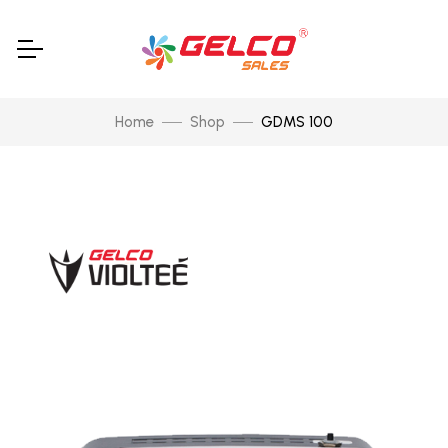
Home
Shop
GDMS 100