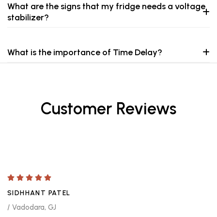
What are the signs that my fridge needs a voltage
stabilizer?
What is the importance of Time Delay?
Customer Reviews
SIDHHANT PATEL
/ Vadodara, GJ