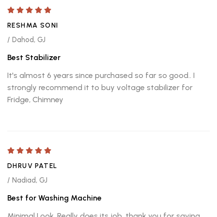
RESHMA SONI
/ Dahod, GJ
Best Stabilizer
It's almost 6 years since purchased so far so good.. I
strongly recommend it to buy voltage stabilizer for
Fridge, Chimney
DHRUV PATEL
/ Nadiad, GJ
Best for Washing Machine
Minimal Look, Really does its job. thank you for saving