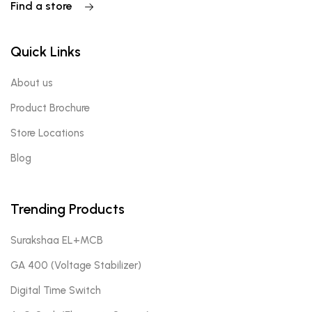
Find a store
Quick Links
About us
Product Brochure
Store Locations
Blog
Trending Products
Surakshaa EL+MCB
GA 400 (Voltage Stabilizer)
Digital Time Switch