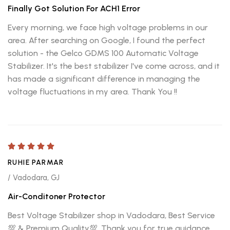
Finally Got Solution For ACH1 Error
Every morning, we face high voltage problems in our
area. After searching on Google, I found the perfect
solution - the Gelco GDMS 100 Automatic Voltage
Stabilizer. It's the best stabilizer I've come across, and it
has made a significant difference in managing the
voltage fluctuations in my area. Thank You !!
RUHIE PARMAR
/ Vadodara, GJ
Air-Conditoner Protector
Best Voltage Stabilizer shop in Vadodara, Best Service
💯 & Premium Quality💯, Thank you for true guidance.