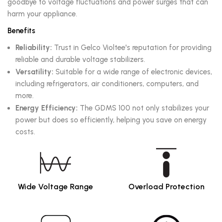
goodbye to voltage fluctuations and power surges that can
harm your appliance.
Benefits
Reliability:
Trust in Gelco Violtee's reputation for providing
reliable and durable voltage stabilizers.
Versatility:
Suitable for a wide range of electronic devices,
including refrigerators, air conditioners, computers, and
more.
Energy Efficiency:
The GDMS 100 not only stabilizes your
power but does so efficiently, helping you save on energy
costs.
Wide Voltage Range
Overload Protection