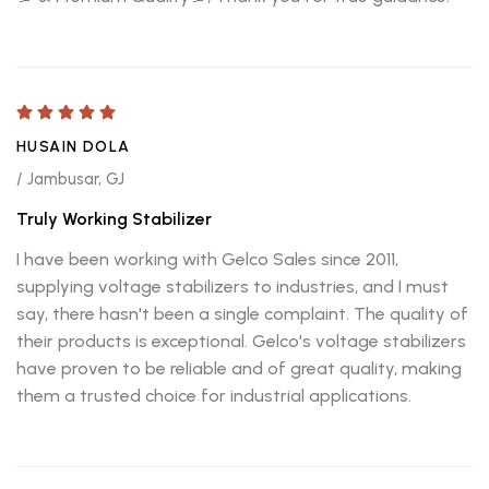
HUSAIN DOLA
/ Jambusar, GJ
Truly Working Stabilizer
I have been working with Gelco Sales since 2011,
supplying voltage stabilizers to industries, and I must
say, there hasn't been a single complaint. The quality of
their products is exceptional. Gelco's voltage stabilizers
have proven to be reliable and of great quality, making
them a trusted choice for industrial applications.