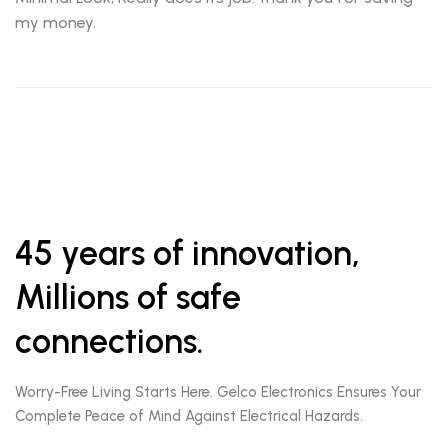
my money.
45 years of innovation,
Millions of safe
connections.
Worry-Free Living Starts Here. Gelco Electronics Ensures Your
Complete Peace of Mind Against Electrical Hazards.