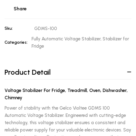
Share
Sku:
GDMS-100
Fully Automatic Voltage Stabilizer, Stabilizer for
Categories:
Fridge
Product Detail
Voltage Stabilizer For Fridge, Treadmill, Oven, Dishwasher,
Chimney
Power of stability with the Gelco Violtee GDMS 100
Automatic Voltage Stabilizer. Engineered with cutting-edge
technology, this voltage stabilizer ensures a consistent and
reliable power supply for your valuable electronic devices. Say