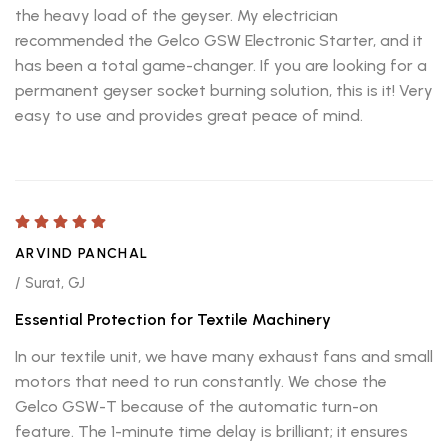
the heavy load of the geyser. My electrician
recommended the Gelco GSW Electronic Starter, and it
has been a total game-changer. If you are looking for a
permanent geyser socket burning solution, this is it! Very
easy to use and provides great peace of mind.
ARVIND PANCHAL
/ Surat, GJ
Essential Protection for Textile Machinery
In our textile unit, we have many exhaust fans and small
motors that need to run constantly. We chose the
Gelco GSW-T because of the automatic turn-on
feature. The 1-minute time delay is brilliant; it ensures