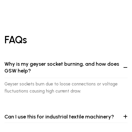
FAQs
Why is my geyser socket burning, and how does
GSW help?
Geyser sockets burn due to loose connections or voltage
fluctuations causing high current draw.
Can I use this for industrial textile machinery?