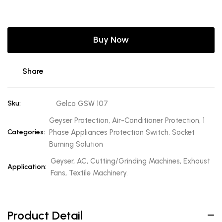
Buy Now
Share
Sku:
Gelco GSW 107
Geyser Protection, Air-Conditioner Protection, 1
Categories:
Phase Appliances Protection Switch, Socket
Burning Solution
Geyser, AC, Cutting/Grinding Machines, Exhaust
Application:
Fans, Textile Machinery.
Product Detail