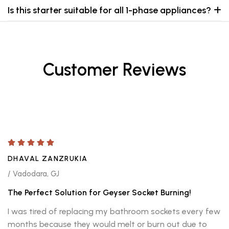
Is this starter suitable for all 1-phase appliances?
Customer Reviews
DHAVAL ZANZRUKIA
/ Vadodara, GJ
The Perfect Solution for Geyser Socket Burning!
I was tired of replacing my bathroom sockets every few
months because they would melt or burn out due to