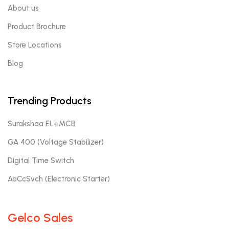
About us
Product Brochure
Store Locations
Blog
Trending Products
Surakshaa EL+MCB
GA 400 (Voltage Stabilizer)
Digital Time Switch
AaCcSvch (Electronic Starter)
Gelco Sales