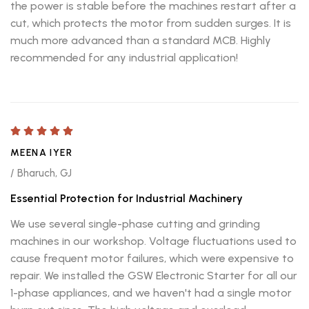
the power is stable before the machines restart after a
cut, which protects the motor from sudden surges. It is
much more advanced than a standard MCB. Highly
recommended for any industrial application!
MEENA IYER
/ Bharuch, GJ
Essential Protection for Industrial Machinery
We use several single-phase cutting and grinding
machines in our workshop. Voltage fluctuations used to
cause frequent motor failures, which were expensive to
repair. We installed the GSW Electronic Starter for all our
1-phase appliances, and we haven't had a single motor