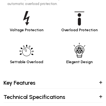
automatic overload protection.
Voltage Protection
Overload Protection
Settable Overload
Elegent Design
Key Features
Technical Specifications