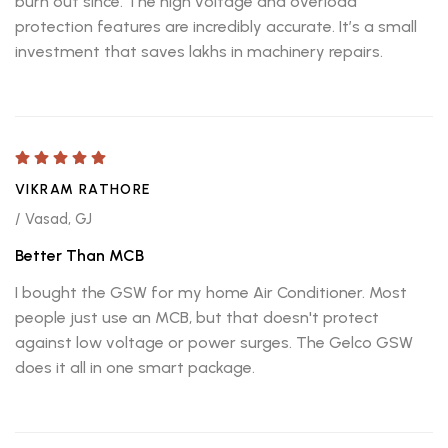
burn out since. The high voltage and overload
protection features are incredibly accurate. It’s a small
investment that saves lakhs in machinery repairs.
VIKRAM RATHORE
/ Vasad, GJ
Better Than MCB
I bought the GSW for my home Air Conditioner. Most
people just use an MCB, but that doesn't protect
against low voltage or power surges. The Gelco GSW
does it all in one smart package.