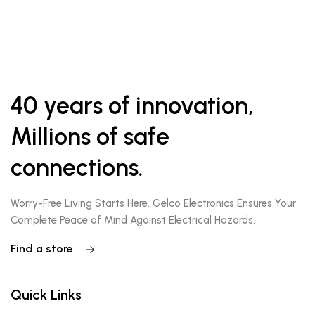
40 years of innovation,
Millions of safe
connections.
Worry-Free Living Starts Here. Gelco Electronics Ensures Your
Complete Peace of Mind Against Electrical Hazards.
Find a store
Quick Links