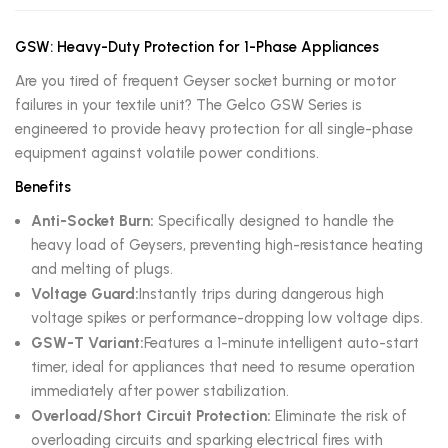
GSW: Heavy-Duty Protection for 1-Phase Appliances
Are you tired of frequent Geyser socket burning or motor
failures in your textile unit? The Gelco GSW Series is
engineered to provide heavy protection for all single-phase
equipment against volatile power conditions.
Benefits
Anti-Socket Burn:
Specifically designed to handle the
heavy load of Geysers, preventing high-resistance heating
and melting of plugs.
Voltage Guard:
Instantly trips during dangerous high
voltage spikes or performance-dropping low voltage dips.
GSW-T Variant:
Features a 1-minute intelligent auto-start
timer, ideal for appliances that need to resume operation
immediately after power stabilization.
Overload/Short Circuit Protection:
Eliminate the risk of
overloading circuits and sparking electrical fires with