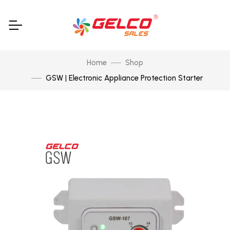
Home
Shop
GSW | Electronic Appliance Protection Starter