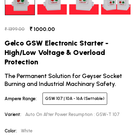
₹ 1000.00
₹ 1399.00
Gelco GSW Electronic Starter -
High/Low Voltage & Overload
Protection
The Permanent Solution for Geyser Socket
Burning and Industrial Machinary Safety.
Ampere Range:
GSW 107 | 10A - 16A (Settable)
Varient:
Auto On After Power Resumption : GSW-T 107
Color:
White