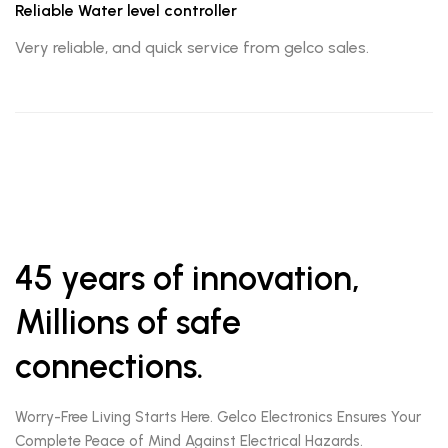
Reliable Water level controller
Very reliable, and quick service from gelco sales.
45 years of innovation,
Millions of safe
connections.
Worry-Free Living Starts Here. Gelco Electronics Ensures Your
Complete Peace of Mind Against Electrical Hazards.