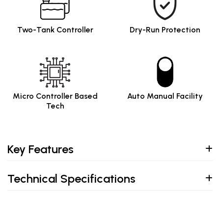
Two-Tank Controller
Dry-Run Protection
Micro Controller Based
Auto Manual Facility
Tech
Key Features
Technical Specifications