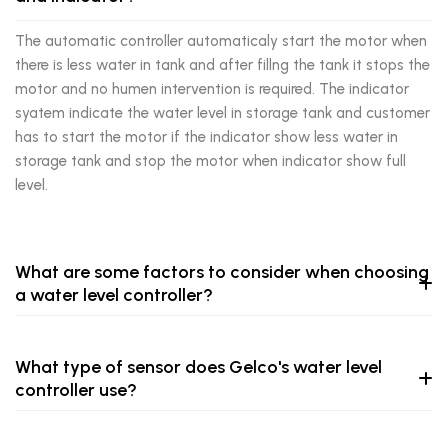
The automatic controller automaticaly start the motor when
there is less water in tank and after fillng the tank it stops the
motor and no humen intervention is required. The indicator
syatem indicate the water level in storage tank and customer
has to start the motor if the indicator show less water in
storage tank and stop the motor when indicator show full
level.
What are some factors to consider when choosing
a water level controller?
What type of sensor does Gelco's water level
controller use?