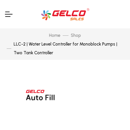
Home
Shop
LLC-2 | Water Level Controller for Monoblock Pumps |
Two Tank Controller