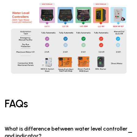
FAQs
What is difference between water level controller
and indicator?