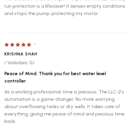
run protection is a lifesaver! It senses empty conditions
and stops the pump, protecting my motor.
KRISHNA SHAH
/ Vadodara, GJ
Peace of Mind. Thank you for best water level
controller
As a working professional, time is precious. The LLC-2's
automation is a game-changer. No more worrying
about overflowing tanks or dry wells. It takes care of
everything, giving me peace of mind and precious time
back.