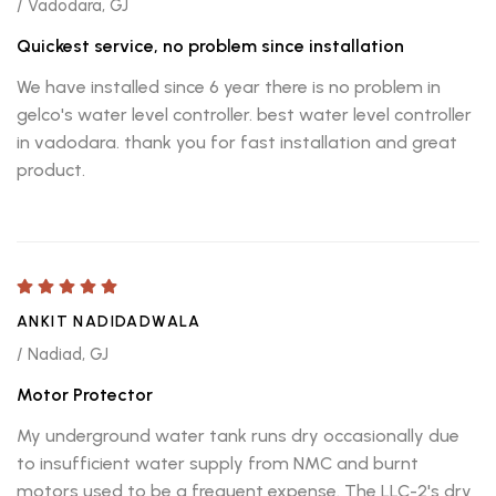
/ Vadodara, GJ
Quickest service, no problem since installation
We have installed since 6 year there is no problem in
gelco's water level controller. best water level controller
in vadodara. thank you for fast installation and great
product.
ANKIT NADIDADWALA
/ Nadiad, GJ
Motor Protector
My underground water tank runs dry occasionally due
to insufficient water supply from NMC and burnt
motors used to be a frequent expense. The LLC-2's dry