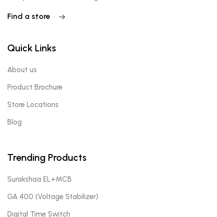
Find a store
Quick Links
About us
Product Brochure
Store Locations
Blog
Trending Products
Surakshaa EL+MCB
GA 400 (Voltage Stabilizer)
Digital Time Switch