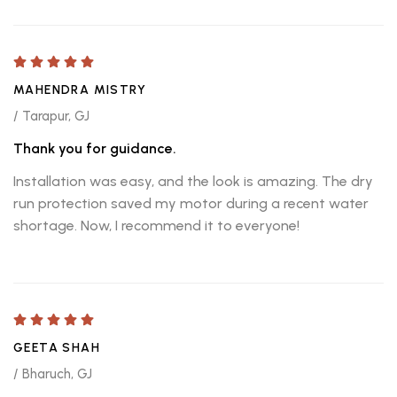
MAHENDRA MISTRY
/ Tarapur, GJ
Thank you for guidance.
Installation was easy, and the look is amazing. The dry
run protection saved my motor during a recent water
shortage. Now, I recommend it to everyone!
GEETA SHAH
/ Bharuch, GJ