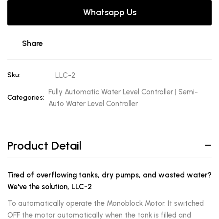
Whatsapp Us
Share
Sku:
LLC-2
Fully Automatic Water Level Controller | Semi-
Categories:
Auto Water Level Controller
Product Detail
Tired of overflowing tanks, dry pumps, and wasted water?
We've the solution, LLC-2
To automatically operate the Monoblock Motor. It switched
OFF the motor automatically when the tank is filled and