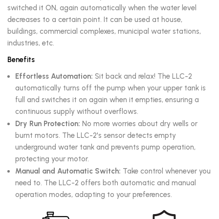
switched it ON, again automatically when the water level
decreases to a certain point. It can be used at house,
buildings, commercial complexes, municipal water stations,
industries, etc.
Benefits
Effortless Automation:
Sit back and relax! The LLC-2
automatically turns off the pump when your upper tank is
full and switches it on again when it empties, ensuring a
continuous supply without overflows.
Dry Run Protection:
No more worries about dry wells or
burnt motors. The LLC-2's sensor detects empty
underground water tank and prevents pump operation,
protecting your motor.
Manual and Automatic Switch:
Take control whenever you
need to. The LLC-2 offers both automatic and manual
operation modes, adapting to your preferences.