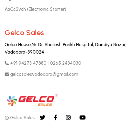
AaCcSvch (Electronic Starter)
Gelco Sales
Gelco House,Nr. Dr. Shailesh Parikh Hospital, Dandiya Bazar,
Vadodara-390024
+91 94273 47880 | 0265 2434030
gelcosalesvadodara@gmail.com
© Gelco Sales