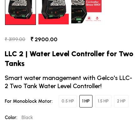
₹ 2900.00
₹ 3199.00
LLC 2 | Water Level Controller for Two
Tanks
Smart water management with Gelco's LLC-
2 Two Tank Water Level Controller!
For Monoblock Motor:
0.5 HP
1 HP
1.5 HP
2 HP
Color:
Black