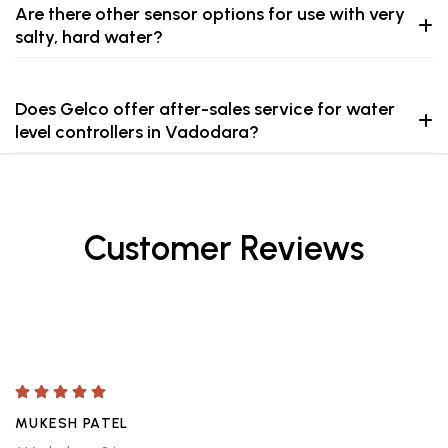
Are there other sensor options for use with very
salty, hard water?
Does Gelco offer after-sales service for water
level controllers in Vadodara?
Customer Reviews
MUKESH PATEL