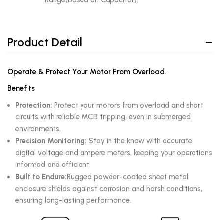
Range(Based on Capacitor).
Product Detail
Operate & Protect Your Motor From Overload.
Benefits
Protection:
Protect your motors from overload and short
circuits with reliable MCB tripping, even in submerged
environments.
Precision Monitoring:
Stay in the know with accurate
digital voltage and ampere meters, keeping your operations
informed and efficient.
Built to Endure:
Rugged powder-coated sheet metal
enclosure shields against corrosion and harsh conditions,
ensuring long-lasting performance.