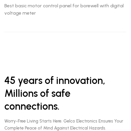
Best basic motor control panel for borewell with digital
voltage meter
45 years of innovation,
Millions of safe
connections.
Worry-Free Living Starts Here. Gelco Electronics Ensures Your
Complete Peace of Mind Against Electrical Hazards.