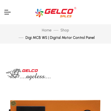
Home
Shop
Digi MCB WS | Digital Motor Control Panel