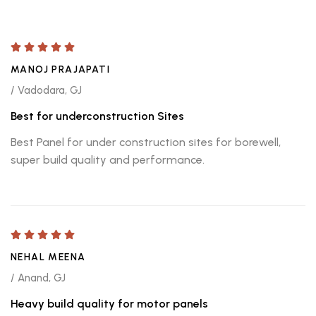
MANOJ PRAJAPATI
/ Vadodara, GJ
Best for underconstruction Sites
Best Panel for under construction sites for borewell,
super build quality and performance.
NEHAL MEENA
/ Anand, GJ
Heavy build quality for motor panels