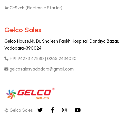
AaCcSvch (Electronic Starter)
Gelco Sales
Gelco House,Nr. Dr. Shailesh Parikh Hospital, Dandiya Bazar,
Vadodara-390024
+91 94273 47880 | 0265 2434030
gelcosalesvadodara@gmail.com
© Gelco Sales