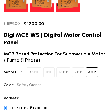
₹ 1700.00
₹ 1899.00
Digi MCB WS | Digital Motor Control
Panel
MCB Based Protection For Submersible Motor
/ Pump (1 Phase)
Motor H.P.:
0.5 H.P
1 H.P
1.5 H.P
2 H.P
3 H.P
Color:
Safety Orange
Varients:
0.5 / 1 H.P -
₹ 1700.00