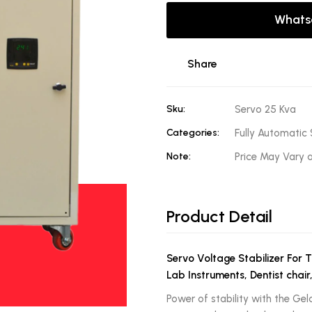
Whats
Share
Sku:
Servo 25 Kva
Categories:
Fully Automatic 
Note:
Price May Vary 
Product Detail
Servo Voltage Stabilizer For 
Lab Instruments, Dentist chair
Power of stability with the Gel