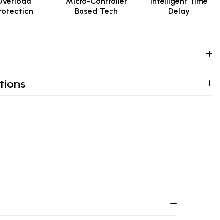
Overload
Micro-Controller
Intelligent Time
rotection
Based Tech
Delay
tions