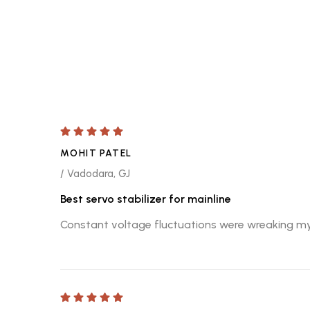
MOHIT PATEL
/ Vadodara, GJ
Best servo stabilizer for mainline
Constant voltage fluctuations were wreaking my al