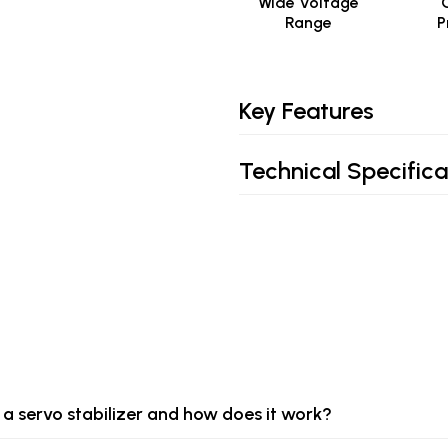
Wide Voltage
Range
P
Key Features
Technical Specifica
 a servo stabilizer and how does it work?