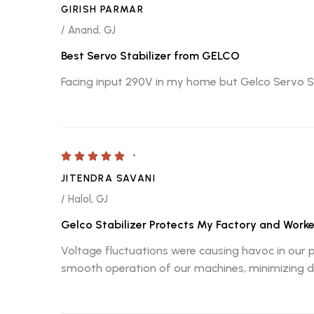
GIRISH PARMAR
/ Anand, GJ
Best Servo Stabilizer from GELCO
Facing input 290V in my home but Gelco Servo St
JITENDRA SAVANI
/ Halol, GJ
Gelco Stabilizer Protects My Factory and Worke
Voltage fluctuations were causing havoc in our 
smooth operation of our machines, minimizing do