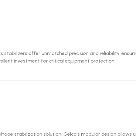
 stabilizers offer unmatched precision and reliability, ensur
cellent investment for critical equipment protection
oltage stabilization solution. Gelco's modular design allows 