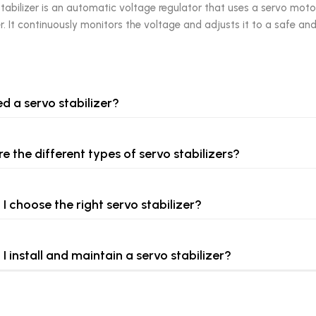
tabilizer is an automatic voltage regulator that uses a servo moto
 It continuously monitors the voltage and adjusts it to a safe and
ed a servo stabilizer?
e the different types of servo stabilizers?
I choose the right servo stabilizer?
I install and maintain a servo stabilizer?