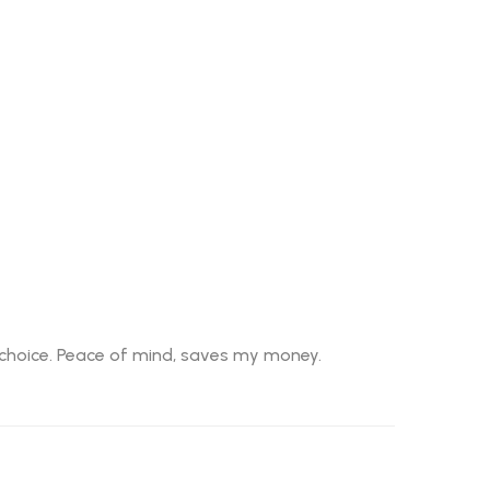
t choice. Peace of mind, saves my money.