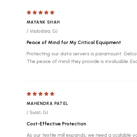
MAYANK SHAH
/ Vadodara, GJ
Peace of Mind for My Critical Equipment
Protecting our data servers is paramount. Gelco's
The peace of mind they provide is invaluable. Ex
MAHENDRA PATEL
/ Surat, GJ
Cost-Effective Protection
As our textile mill expands, we need a scalable v