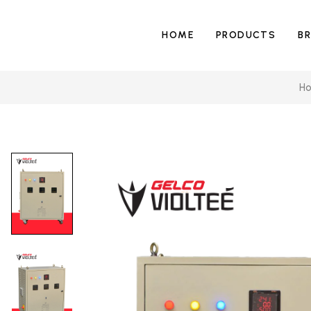
HOME
PRODUCTS
B
H