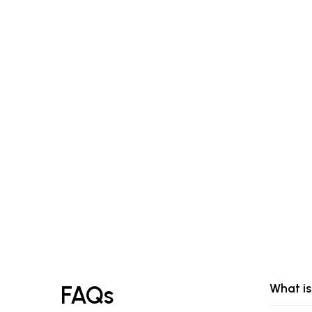
What is
FAQs