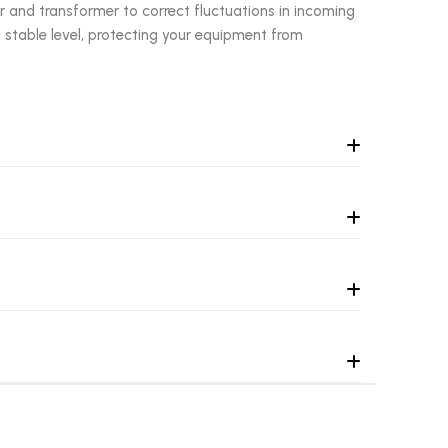
r and transformer to correct fluctuations in incoming
 stable level, protecting your equipment from