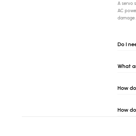
A servo s
AC power.
damage.
Do I ne
What ar
How do 
How do 