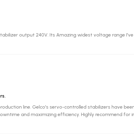
abilizer output 240V. Its Amazing widest voltage range I've
rs.
production line. Gelco's servo-controlled stabilizers have b
wntime and maximizing efficiency. Highly recommend for ind