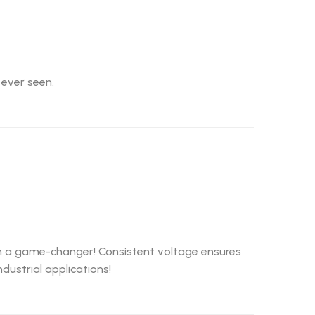
 ever seen.
een a game-changer! Consistent voltage ensures
ustrial applications!