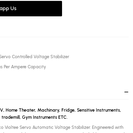
app Us
Servo Controlled Voltage Stabilizer
as Per Ampere Capacity
TV, Home Theater, Machinary, Fridge, Sensitive Instruments,
, trademill, Gym Instruments ETC.
co Violtee Servo Automatic Voltage Stabilizer. Engineered with