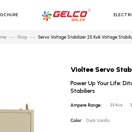
ROCHURE
ELECTR
ome
Shop
Servo Voltage Stabilizer 25 KvA Voltage Stabili
Violtee Servo Stab
Power Up Your Life: Dit
Stabiliers
Ampere Range:
25 Kva
Color:
Dark Vanilla