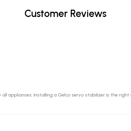
Customer Reviews
l appliances. Installing a Gelco servo stabilizer is the righ