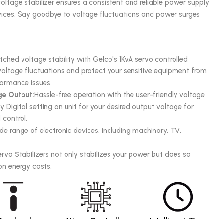
oltage stabilizer ensures a consistent and reliable power supply
evices. Say goodbye to voltage fluctuations and power surges
.
hed voltage stability with Gelco's 1KvA servo controlled
e voltage fluctuations and protect your sensitive equipment from
ormance issues.
ge Output:
Hassle-free operation with the user-friendly voltage
y Digital setting on unit for your desired output voltage for
control.
de range of electronic devices, including machinary, TV,
ervo Stabilizers not only stabilizes your power but does so
 on energy costs.