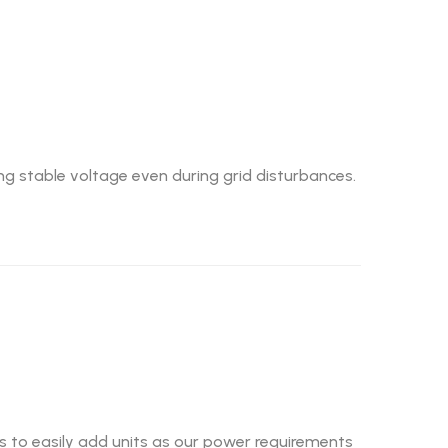
ing stable voltage even during grid disturbances.
us to easily add units as our power requirements