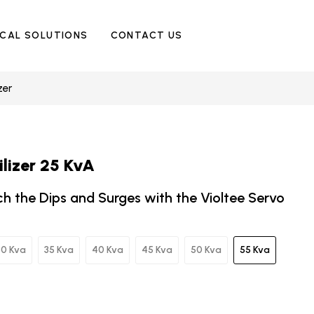
ICAL SOLUTIONS
CONTACT US
zer
ilizer 25 KvA
ch the Dips and Surges with the Violtee Servo
30 Kva
35 Kva
40 Kva
45 Kva
50 Kva
55 Kva