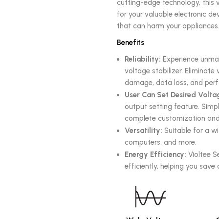
cutting-edge technology, this v
for your valuable electronic d
that can harm your appliances
Benefits
Reliability:
Experience unmatc
voltage stabilizer. Eliminat
damage, data loss, and perf
User Can Set Desired Volta
output setting feature. Simpl
complete customization and 
Versatility:
Suitable for a wi
computers, and more.
Energy Efficiency:
Violtee S
efficiently, helping you save