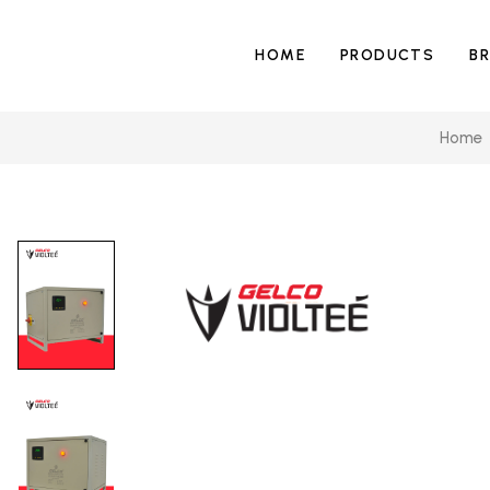
HOME
PRODUCTS
B
Home