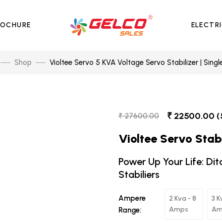
ROCHURE
ELECTR
Shop
Violtee Servo 5 KVA Voltage Servo Stabilizer | Singl
₹ 22500.00 (
₹ 27600.00
Violtee Servo Stabi
Power Up Your Life: Dit
Stabiliers
Ampere
2 Kva - 8
3 K
Amps
Am
Range: