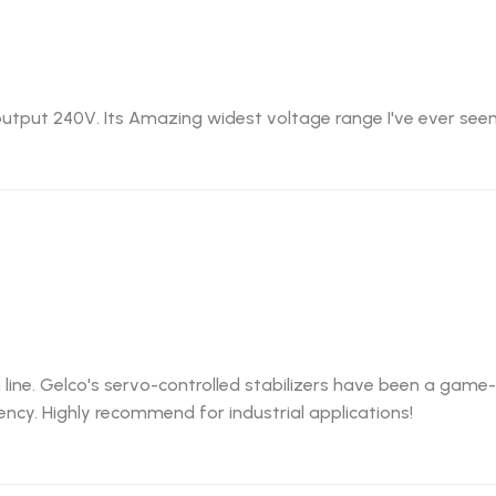
utput 240V. Its Amazing widest voltage range I've ever seen
 line. Gelco's servo-controlled stabilizers have been a gam
ncy. Highly recommend for industrial applications!