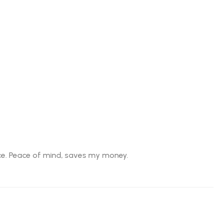
ice. Peace of mind, saves my money.