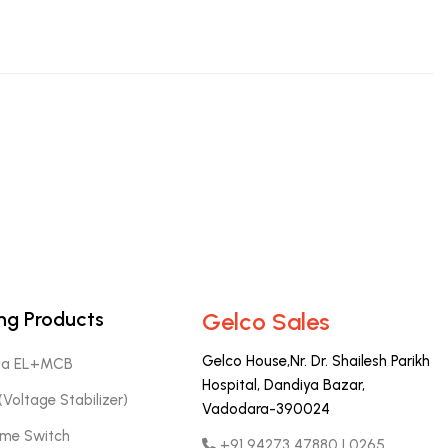
ng Products
Gelco Sales
Gelco House,Nr. Dr. Shailesh Parikh
aa EL+MCB
Hospital, Dandiya Bazar,
Voltage Stabilizer)
Vadodara-390024
Time Switch
+91 94273 47880 | 0265