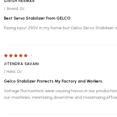
GIRISH PARMAR
/ Anand, GJ
Best Servo Stabilizer from GELCO
Facing input 290V in my home but Gelco Servo Stabilizer o
JITENDRA SAVANI
/ Halol, GJ
Gelco Stabilizer Protects My Factory and Workers.
Voltage fluctuations were causing havoc in our production
our machines, minimizing downtime and maximizing efficie