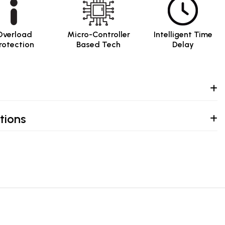
Overload
Micro-Controller
Intelligent Time
rotection
Based Tech
Delay
tions