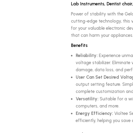
Lab Instruments, Dentist chair
Power of stability with the Gel
cutting-edge technology, this v
for your valuable electronic d
that can harm your appliances
Benefits
Reliability:
Experience unmatc
voltage stabilizer. Eliminat
damage, data loss, and perf
User Can Set Desired Volta
output setting feature. Simpl
complete customization and 
Versatility:
Suitable for a wi
computers, and more.
Energy Efficiency:
Violtee S
efficiently, helping you save