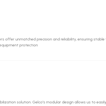
ers offer unmatched precision and reliability, ensuring stabl
al equipment protection
abilization solution. Gelco's modular design allows us to eas