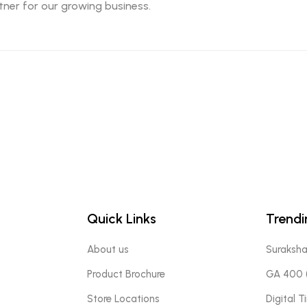
ner for our growing business.
Quick Links
Trendi
About us
Suraksh
Product Brochure
GA 400 (
Store Locations
Digital 