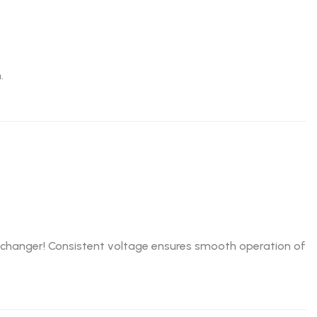
.
e-changer! Consistent voltage ensures smooth operation of