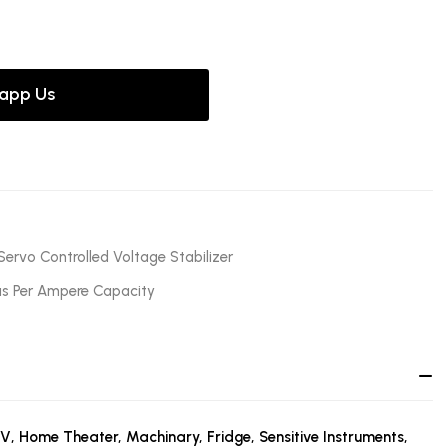
app Us
Servo Controlled Voltage Stabilizer
as Per Ampere Capacity
TV, Home Theater, Machinary, Fridge, Sensitive Instruments,