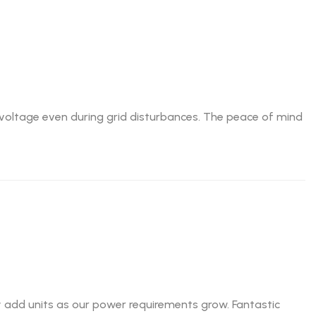
e voltage even during grid disturbances. The peace of mind
ily add units as our power requirements grow. Fantastic