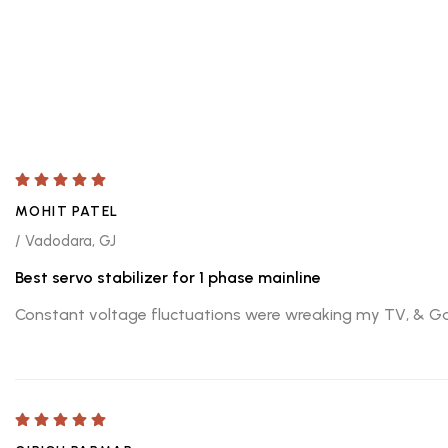
MOHIT PATEL
/ Vadodara, GJ
Best servo stabilizer for 1 phase mainline
Constant voltage fluctuations were wreaking my TV, & Gamin