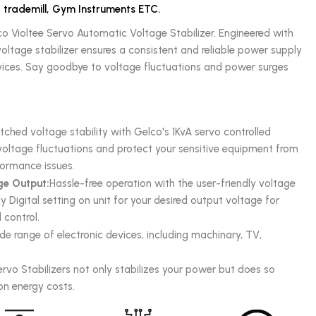
, trademill, Gym Instruments ETC.
co Violtee Servo Automatic Voltage Stabilizer. Engineered with
oltage stabilizer ensures a consistent and reliable power supply
evices. Say goodbye to voltage fluctuations and power surges
.
hed voltage stability with Gelco's 1KvA servo controlled
e voltage fluctuations and protect your sensitive equipment from
ormance issues.
ge Output:
Hassle-free operation with the user-friendly voltage
y Digital setting on unit for your desired output voltage for
control.
de range of electronic devices, including machinary, TV,
ervo Stabilizers not only stabilizes your power but does so
 on energy costs.