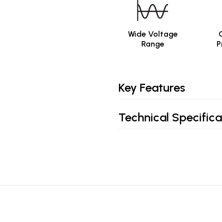
Wide Voltage
Range
P
Key Features
Technical Specifica