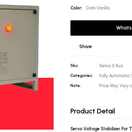
Color:
Dark Vanilla
Whats
Share
Sku:
Servo 5 Kva
Categories:
Fully Automatic 
Note:
Price May Vary 
Product Detail
Servo Voltage Stabilizer For 