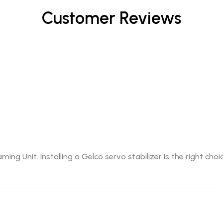
Customer Reviews
g Unit. Installing a Gelco servo stabilizer is the right cho