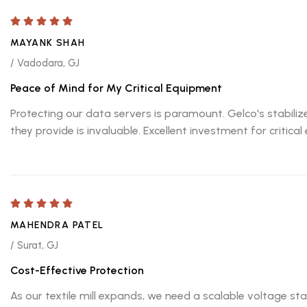
MAYANK SHAH
/ Vadodara, GJ
Peace of Mind for My Critical Equipment
Protecting our data servers is paramount. Gelco's stabiliz
they provide is invaluable. Excellent investment for critic
MAHENDRA PATEL
/ Surat, GJ
Cost-Effective Protection
As our textile mill expands, we need a scalable voltage st