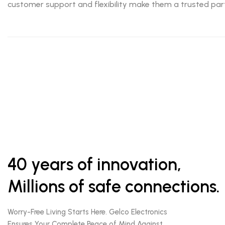
customer support and flexibility make them a trusted part
40 years of innovation,
Millions of safe connections.
Worry-Free Living Starts Here. Gelco Electronics
Ensures Your Complete Peace of Mind Against