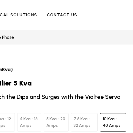
ICAL SOLUTIONS
CONTACT US
e Phase
5Kva)
lier 5 Kva
ch the Dips and Surges with the Violtee Servo
va - 12
4 Kva - 16
5 Kva - 20
7.5 Kva -
10 Kva -
ps
Amps
Amps
32 Amps
40 Amps